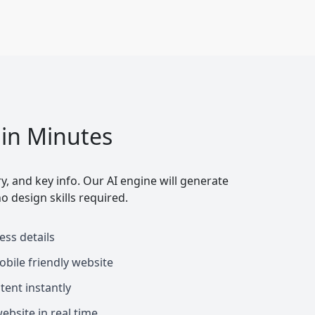
 in Minutes
y, and key info. Our AI engine will generate
o design skills required.
ess details
obile friendly website
tent instantly
bsite in real time