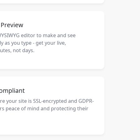
e Preview
WYSIWYG editor to make and see
 as you type - get your live,
utes, not days.
ompliant
re your site is SSL-encrypted and GDPR-
ors peace of mind and protecting their