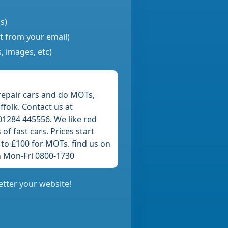
s)
nt from your email)
, images, etc)
repair cars and do MOTs,
folk. Contact us at
1284 445556. We like red
of fast cars. Prices start
 to £100 for MOTs. find us on
 Mon-Fri 0800-1730
etter your website!