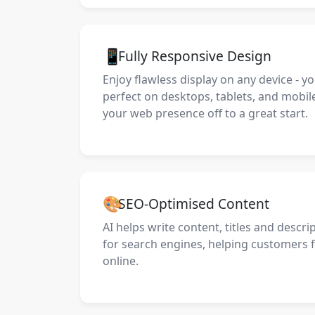
📱
Fully Responsive Design
Enjoy flawless display on any device - y
perfect on desktops, tablets, and mobil
your web presence off to a great start.
🎨
SEO-Optimised Content
AI helps write content, titles and descri
for search engines, helping customers 
online.