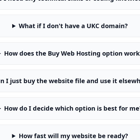
What if I don't have a UKC domain?
How does the Buy Web Hosting option work
n I just buy the website file and use it elsew
How do I decide which option is best for me
How fast will my website be ready?