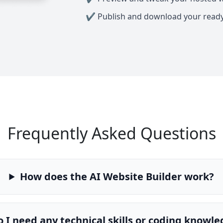
Publish and download your read
Frequently Asked Questions
How does the AI Website Builder work?
 I need any technical skills or coding knowl