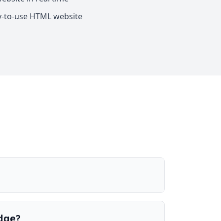
y-to-use HTML website
edge?