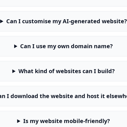
Can I customise my AI-generated website?
Can I use my own domain name?
What kind of websites can I build?
an I download the website and host it elsewh
Is my website mobile-friendly?