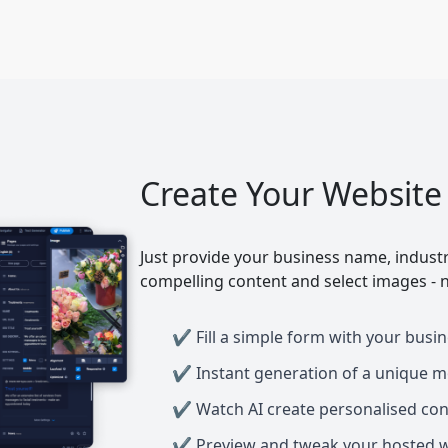
Create Your Website
Just provide your business name, industr
compelling content and select images - n
Fill a simple form with your busin
Instant generation of a unique m
Watch AI create personalised con
Preview and tweak your hosted we