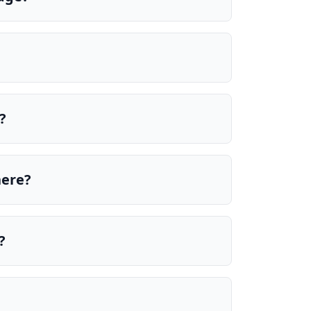
?
here?
?