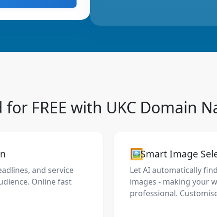
d for FREE with UKC Domain 
🖼️
on
Smart Image Sel
eadlines, and service
Let AI automatically fin
udience. Online fast
images - making your we
professional. Customise