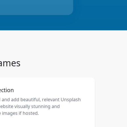
Names
ection
d and add beautiful, relevant Unsplash
bsite visually stunning and
 images if hosted.