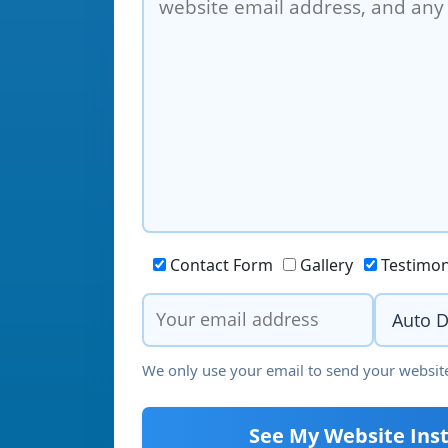
Contact Form
Gallery
Testimon
We only use your email to send your website
See My Website Inst