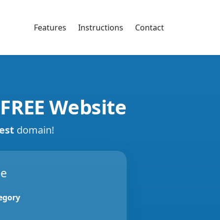
Features
Instructions
Contact
 FREE Website
est
domain!
de
egory