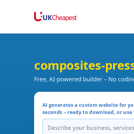
composites-pres
Free, AI-powered builder – No codi
AI generates a custom website for yo
seconds – ready to download, or use