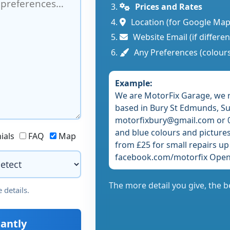
Prices and Rates
Location (for Google Map
Website Email (if differe
Any Preferences (colours
Example:
We are MotorFix Garage, we 
based in Bury St Edmunds, Suf
motorfixbury@gmail.com or 0
and blue colours and pictures 
ials
FAQ
Map
from £25 for small repairs up
facebook.com/motorfix Open
The more detail you give, the b
 details.
antly