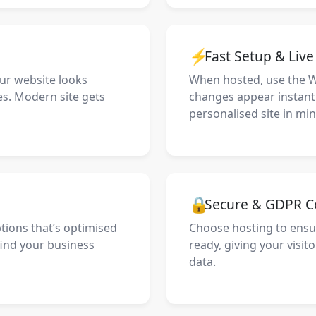
⚡
Fast Setup & Liv
our website looks
When hosted, use the 
es. Modern site gets
changes appear instantly
personalised site in min
🔒
Secure & GDPR C
ptions that’s optimised
Choose hosting to ensu
find your business
ready, giving your visit
data.