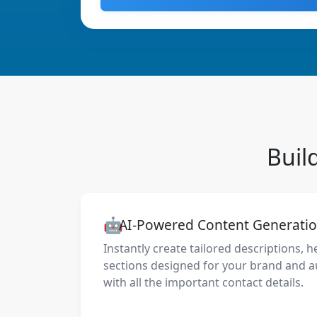
Buil
🤖
AI-Powered Content Generati
Instantly create tailored descriptions, h
sections designed for your brand and a
with all the important contact details.