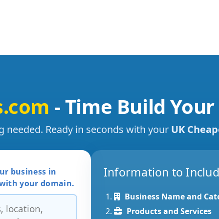
s.com
- Time Build Your
ng needed. Ready in seconds with your
UK Cheap
Information to Inclu
ur business in
 with your domain.
Business Name and Cat
Products and Services